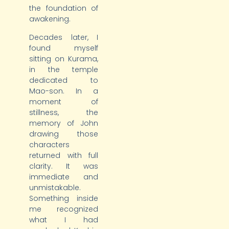
the foundation of
awakening.
Decades later, I
found myself
sitting on Kurama,
in the temple
dedicated to
Mao-son. In a
moment of
stillness, the
memory of John
drawing those
characters
returned with full
clarity. It was
immediate and
unmistakable.
Something inside
me recognized
what I had