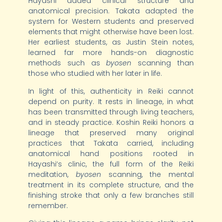
Hayashi added clinical structure and
anatomical precision. Takata adapted the
system for Western students and preserved
elements that might otherwise have been lost.
Her earliest students, as Justin Stein notes,
learned far more hands-on diagnostic
methods such as
byosen
scanning than
those who studied with her later in life.
In light of this, authenticity in Reiki cannot
depend on purity. It rests in lineage, in what
has been transmitted through living teachers,
and in steady practice. Koshin Reiki honors a
lineage that preserved many original
practices that Takata carried, including
anatomical hand positions rooted in
Hayashi’s clinic, the full form of the Reiki
meditation,
byosen
scanning, the mental
treatment in its complete structure, and the
finishing stroke that only a few branches still
remember.