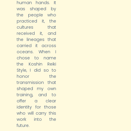
human hands. It
was shaped by
the people who
practiced it, the
cultures that
received it, and
the lineages that
carried it across
oceans. When I
chose to name
the Koshin Reiki
Style, I did so to
honor the
transmission that
shaped my own
training, and to
offer a clear
identity for those
who will carry this
work into the
future.