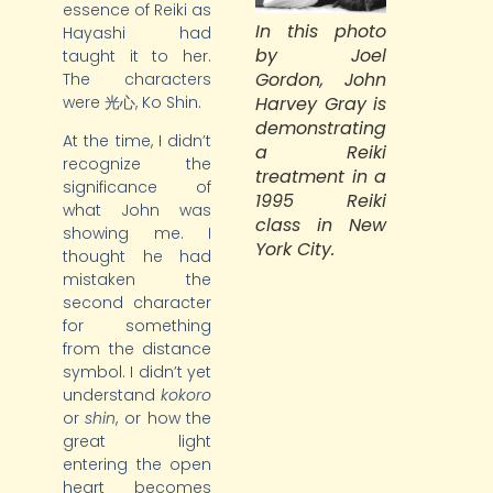
essence of Reiki as
In this photo
Hayashi had
by Joel
taught it to her.
Gordon, John
The characters
Harvey Gray is
were 光心, Ko Shin.
demonstrating
At the time, I didn’t
a Reiki
recognize the
treatment in a
significance of
1995 Reiki
what John was
class in New
showing me. I
York City.
thought he had
mistaken the
second character
for something
from the distance
symbol. I didn’t yet
understand
kokoro
or
shin
, or how the
great light
entering the open
heart becomes