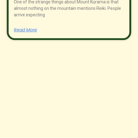
One of the strange things about Mount Kurama is that
almost nothing on the mountain mentions Reiki. People
arrive expecting
Read More