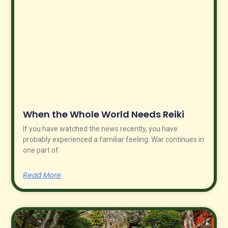
When the Whole World Needs Reiki
If you have watched the news recently, you have
probably experienced a familiar feeling. War continues in
one part of
Read More