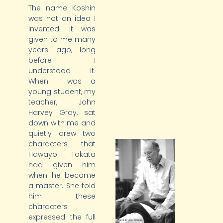
The name Koshin
was not an idea I
invented. It was
given to me many
years ago, long
before I
understood it.
When I was a
young student, my
teacher, John
Harvey Gray, sat
down with me and
quietly drew two
characters that
Hawayo Takata
had given him
when he became
a master. She told
him these
characters
expressed the full