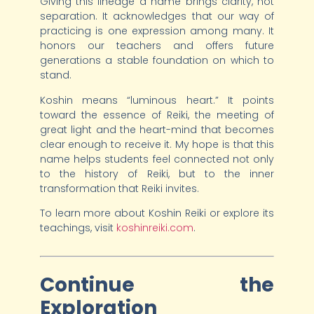
Giving this lineage a name brings clarity, not
separation. It acknowledges that our way of
practicing is one expression among many. It
honors our teachers and offers future
generations a stable foundation on which to
stand.
Koshin means “luminous heart.” It points
toward the essence of Reiki, the meeting of
great light and the heart-mind that becomes
clear enough to receive it. My hope is that this
name helps students feel connected not only
to the history of Reiki, but to the inner
transformation that Reiki invites.
To learn more about Koshin Reiki or explore its
teachings, visit
koshinreiki.com
.
Continue the
Exploration