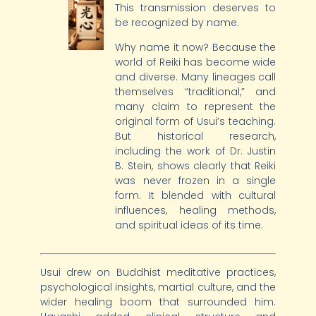
This transmission deserves to
be recognized by name.
Why name it now? Because the
world of Reiki has become wide
and diverse. Many lineages call
themselves “traditional,” and
many claim to represent the
original form of Usui’s teaching.
But historical research,
including the work of Dr. Justin
B. Stein, shows clearly that Reiki
was never frozen in a single
form. It blended with cultural
influences, healing methods,
and spiritual ideas of its time.
Usui drew on Buddhist meditative practices,
psychological insights, martial culture, and the
wider healing boom that surrounded him.