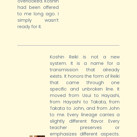
overlooked. Koshin
had been offered
to me long ago. I
simply wasn’t
ready for it.
Koshin Reiki is not a new
system. It is a name for a
transmission that already
exists. It honors the form of Reiki
that came through one
specific and unbroken line. It
moved from Usui to Hayashi,
from Hayashi to Takata, from
Takata to John, and from John
to me. Every lineage carries a
slightly different flavor. Every
teacher preserves or
emphasizes different aspects.