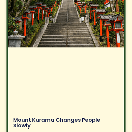
Mount Kurama Changes People
Slowly