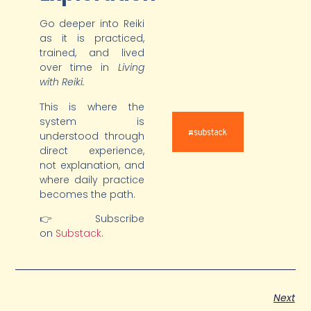
Go deeper into Reiki
as it is practiced,
trained, and lived
over time in
Living
with Reiki.
This is where the
system is
understood through
direct experience,
not explanation, and
where daily practice
becomes the path.
👉 Subscribe
on
Substack
.
Next