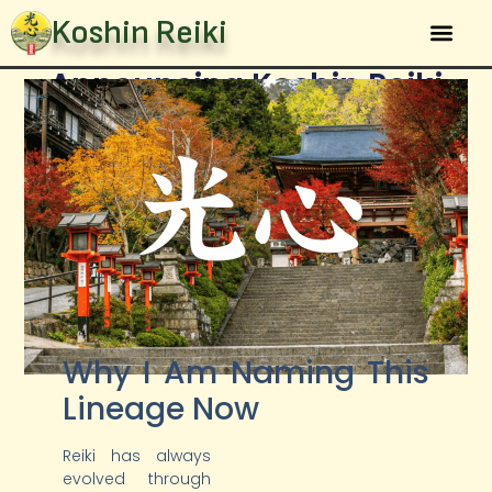
Koshin Reiki
Announcing Koshin Reiki
The Sys
January 10, 2026
Brian Brunius
Why I Am Naming This
Lineage Now
Reiki has always
evolved through