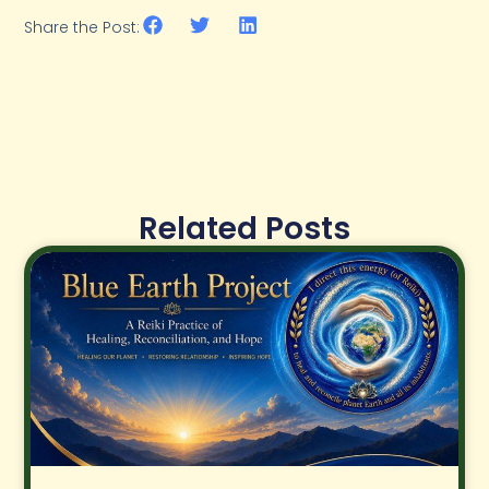
Share the Post:
Related Posts