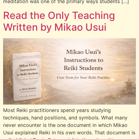
meditation was one of the primary ways students […]
Read the Only Teaching
Written by Mikao Usui
Most Reiki practitioners spend years studying
techniques, hand positions, and symbols. What many
never encounter is the one document in which Mikao
Usui explained Reiki in his own words. That document is