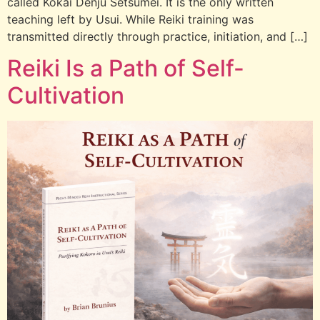
called Kokai Denju Setsumei. It is the only written
teaching left by Usui. While Reiki training was
transmitted directly through practice, initiation, and […]
Reiki Is a Path of Self-
Cultivation