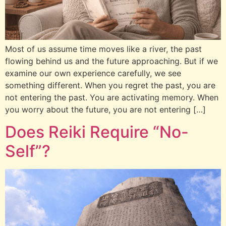
Most of us assume time moves like a river, the past
flowing behind us and the future approaching. But if we
examine our own experience carefully, we see
something different. When you regret the past, you are
not entering the past. You are activating memory. When
you worry about the future, you are not entering […]
Does Reiki Require “No-
Self”?