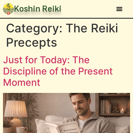
Koshin Reiki
The Sys
Category:
The Reiki
Precepts
Just for Today: The
Discipline of the Present
Moment