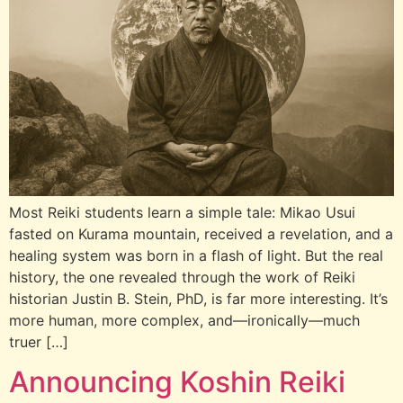
Most Reiki students learn a simple tale: Mikao Usui
fasted on Kurama mountain, received a revelation, and a
healing system was born in a flash of light. But the real
history, the one revealed through the work of Reiki
historian Justin B. Stein, PhD, is far more interesting. It’s
more human, more complex, and—ironically—much
truer […]
Announcing Koshin Reiki