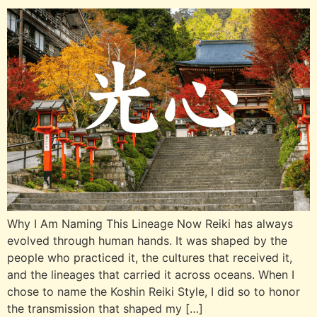
Why I Am Naming This Lineage Now Reiki has always
evolved through human hands. It was shaped by the
people who practiced it, the cultures that received it,
and the lineages that carried it across oceans. When I
chose to name the Koshin Reiki Style, I did so to honor
the transmission that shaped my […]