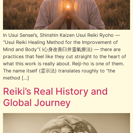
In Usui Sensei’s, Shinshin Kaizen Usui Reiki Ryoho —
“Usui Reiki Healing Method for the Improvement of
Mind and Body”( I心身改善臼井靈氣療法) — there are
practices that feel like they cut straight to the heart of
what this work is really about. Reiji-ho is one of them.
The name itself (霊示法) translates roughly to “the
method […]
Reiki’s Real History and
Global Journey