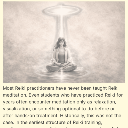
Most Reiki practitioners have never been taught Reiki
meditation. Even students who have practiced Reiki for
years often encounter meditation only as relaxation,
visualization, or something optional to do before or
after hands-on treatment. Historically, this was not the
case. In the earliest structure of Reiki training,