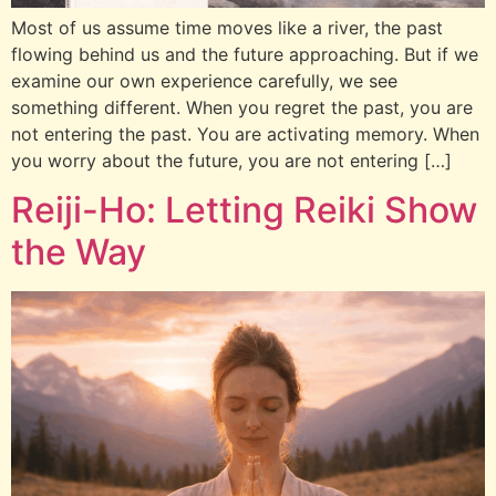
Most of us assume time moves like a river, the past
flowing behind us and the future approaching. But if we
examine our own experience carefully, we see
something different. When you regret the past, you are
not entering the past. You are activating memory. When
you worry about the future, you are not entering […]
Reiji-Ho: Letting Reiki Show
the Way