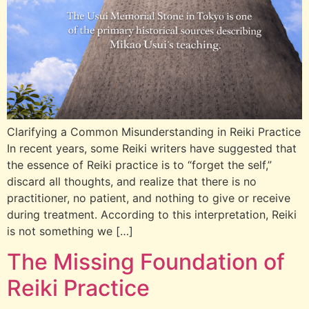
Clarifying a Common Misunderstanding in Reiki Practice
In recent years, some Reiki writers have suggested that
the essence of Reiki practice is to “forget the self,”
discard all thoughts, and realize that there is no
practitioner, no patient, and nothing to give or receive
during treatment. According to this interpretation, Reiki
is not something we […]
The Missing Foundation of
Reiki Practice